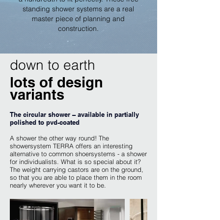
standing shower systems are a real
master piece of planning and
construction.
down to earth
lots of design
variants
The circular shower – available in partially
polished to pvd-coated
A shower the other way round! The
showersystem TERRA offers an interesting
alternative to common shoersystems - a shower
for individualists. What is so special about it?
The weight carrying castors are on the ground,
so that you are able to place them in the room
nearly wherever you want it to be.