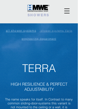
SHOWERS
all shower systems
shower systems Vario
engineering department
TERRA
HIGH RESILIENCE
& PERFECT
ADJUSTABILITY
The name speaks for itself. In Contrast to many
common sliding-door-systems this variant is
not mounted to the ceiling or a wall, it is