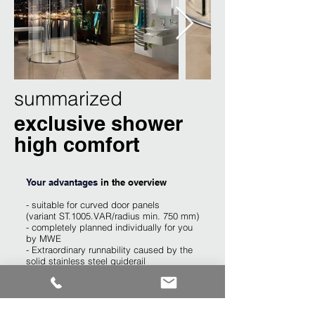
summarized
exclusive shower
high comfort
Your advantages
​ in the overview
- suitable for curved door panels
(variant ST.1005.VAR/radius min. 750 mm)
- completely planned individually for you
by MWE
- Extraordinary runnability caused by the
solid stainless steel guiderail
- suitable for door panels out of glass,
wood, metal and plastic
- holds a door panel weight up to 150kg.