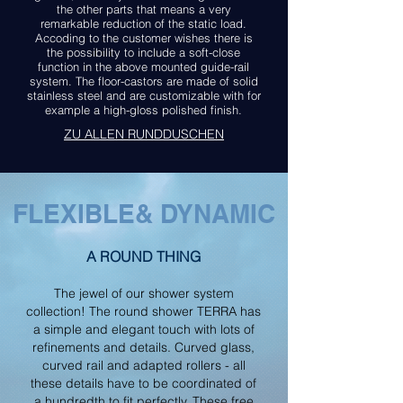
the other parts that means a very
remarkable reduction of the static load.
Accoding to the customer wishes there is
the possibility to include a soft-close
function in the above mounted guide-rail
system. The floor-castors are made of solid
stainless steel and are customizable with for
example a high-gloss polished finish.
ZU
ALLEN RUNDDUSCHEN
FLEXIBLE& DYNAMIC
A ROUND THING
The jewel of our shower system
collection! The round shower TERRA has
a simple and elegant touch with lots of
refinements and details. Curved glass,
curved rail and adapted rollers - all
these details have to be coordinated of
a hundredth to fit perfectly. These free