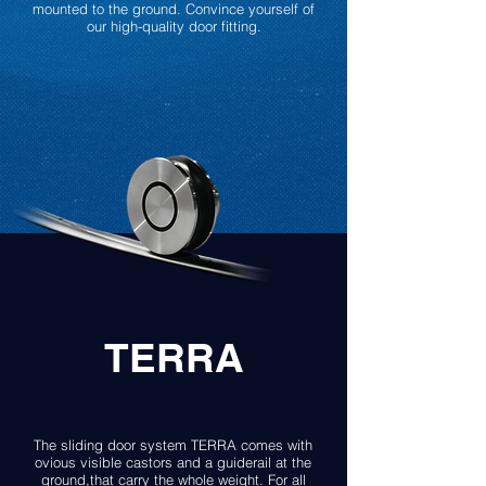
mounted to the ground. Convince yourself of
our high-quality door fitting.
TERRA
The sliding door system TERRA comes with
ovious visible castors and a guiderail at the
ground,that carry the whole weight. For all